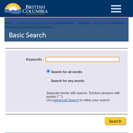
Home
Environmental Protection & Sustainability
Research, Monitoring & Reporting
Libraries & Publication Catalogues
Basic Search
Keywords
Search for all words
Search for any words
Separate words with spaces. Enclose phrases with
quotes (" ").
Use
Advanced Search
to refine your search.