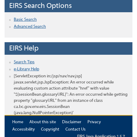
EIRS Search Options
Basic Search
Advanced Search
EIRS Help
Search Tips
e-Library Help
[ServletException in:/jsp/nav/nav.jsp]
javax.servlet.jsp.JspException: An error occurred while
evaluating custom action attribute "href" with value
"${sessionBean.glossaryURL}": An error occurred while getting
property "glossaryURL" from an instance of class
ca.bc.gov.env.eirs.SessionBean
(java.lang.NullPointerException)'
Home
About this site
Disclaimer
Privacy
Accessibility
Copyright
Contact Us
EIRS Java Application 1.5.7