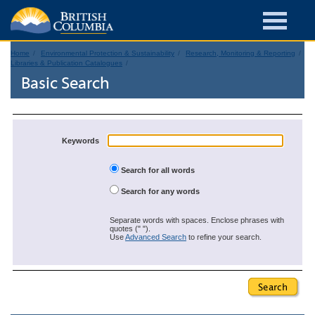
Home
Environmental Protection & Sustainability
Research, Monitoring & Reporting
Libraries & Publication Catalogues
Basic Search
Keywords
Search for all words
Search for any words
Separate words with spaces. Enclose phrases with
quotes (" ").
Use
Advanced Search
to refine your search.