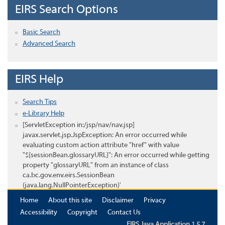
EIRS Search Options
Basic Search
Advanced Search
EIRS Help
Search Tips
e-Library Help
[ServletException in:/jsp/nav/nav.jsp]
javax.servlet.jsp.JspException: An error occurred while
evaluating custom action attribute "href" with value
"${sessionBean.glossaryURL}": An error occurred while getting
property "glossaryURL" from an instance of class
ca.bc.gov.env.eirs.SessionBean
(java.lang.NullPointerException)'
Home
About this site
Disclaimer
Privacy
Accessibility
Copyright
Contact Us
EIRS Java Application 1.5.7