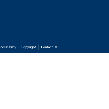
ccessibility
Copyright
Contact Us