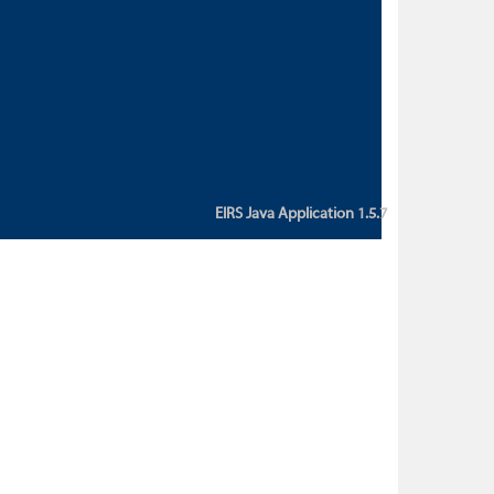
custom action attribute "href" with
value "${sessionBean.glossaryURL}":
An error occurred while getting
property "glossaryURL" from an
instance of class
ca.bc.gov.env.eirs.SessionBean
(java.lang.NullPointerException)'
EIRS Java Application 1.5.7