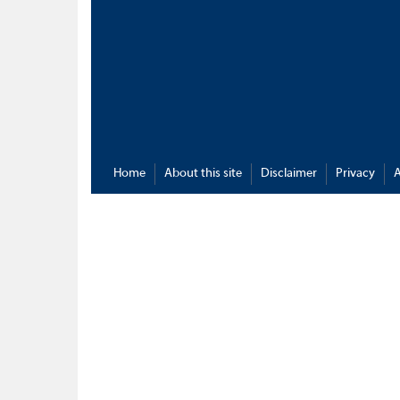
Home
About this site
Disclaimer
Privacy
A