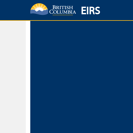
EIRS
Home
Environmental Protection & Sustainability
Research, Monitorin
Basic Search
Keywords
Search fo
Search fo
Separate word
Use
Advance