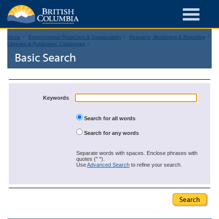
Home
Environmental Protection & Sustainability
Research, Monitoring & Reporting
Libraries & Publication Catalogues
Basic Search
Keywords
Search for all words
Search for any words
Separate words with spaces. Enclose phrases with
quotes (" ").
Use
Advanced Search
to refine your search.