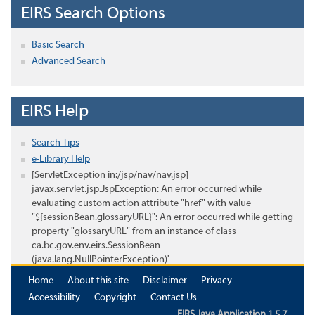
EIRS Search Options
Basic Search
Advanced Search
EIRS Help
Search Tips
e-Library Help
[ServletException in:/jsp/nav/nav.jsp]
javax.servlet.jsp.JspException: An error occurred while
evaluating custom action attribute "href" with value
"${sessionBean.glossaryURL}": An error occurred while getting
property "glossaryURL" from an instance of class
ca.bc.gov.env.eirs.SessionBean
(java.lang.NullPointerException)'
Home
About this site
Disclaimer
Privacy
Accessibility
Copyright
Contact Us
EIRS Java Application 1.5.7