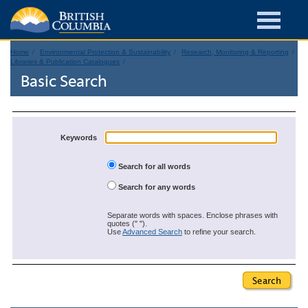
Home
Environmental Protection & Sustainability
Research, Monitoring & Reporting
Libraries & Publication Catalogues
Basic Search
Keywords
Search for all words
Search for any words
Separate words with spaces. Enclose phrases with
quotes (" ").
Use
Advanced Search
to refine your search.