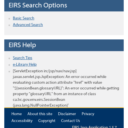
EIRS Search Options
Basic Search
Advanced Search
EIRS Help
Search Tips
e-Library Help
[ServletException in:/jsp/nav/nav.jsp]
javax.servlet.jsp.JspException: An error occurred while
evaluating custom action attribute "href" with value
"${sessionBean.glossaryURL}": An error occurred while getting
property "glossaryURL" from an instance of class
ca.bc.gov.env.eirs.SessionBean
(java.lang.NullPointerException)'
Home
About this site
Disclaimer
Privacy
Accessibility
Copyright
Contact Us
EIRS Java Application 1.5.7