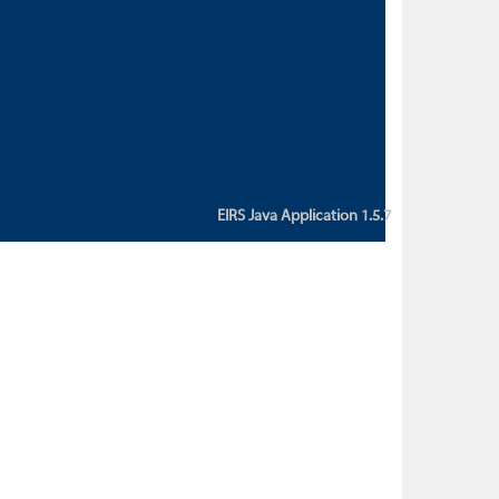
custom action attribute "href" with
value "${sessionBean.glossaryURL}":
An error occurred while getting
property "glossaryURL" from an
instance of class
ca.bc.gov.env.eirs.SessionBean
(java.lang.NullPointerException)'
EIRS Java Application 1.5.7