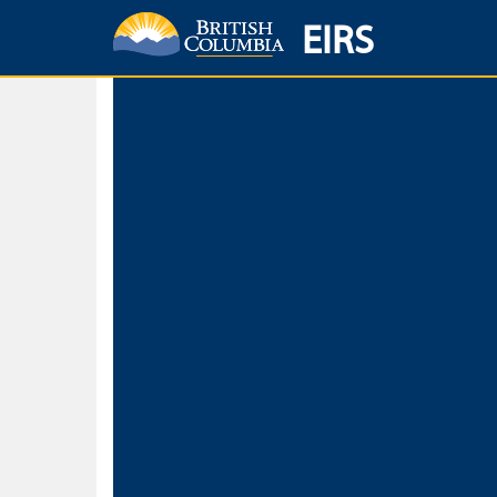
EIRS
Home
Environmental Protection & Sustainability
Research, Monitorin
Basic Search
Keywords
Search fo
Search fo
Separate word
Use
Advance