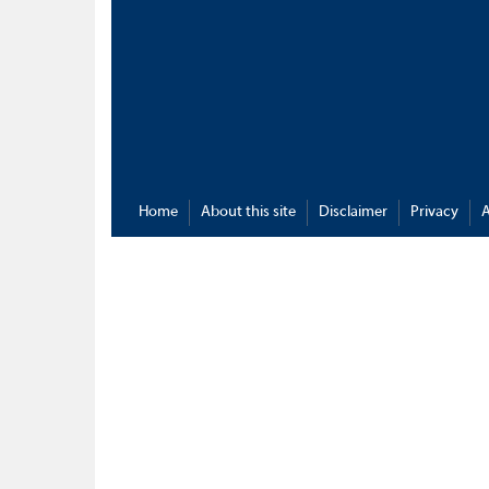
Home
About this site
Disclaimer
Privacy
A