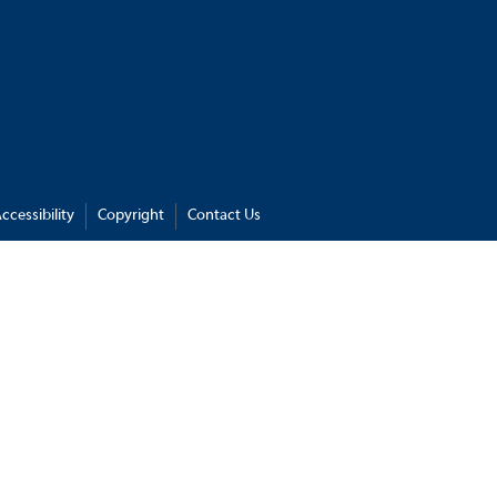
ccessibility
Copyright
Contact Us