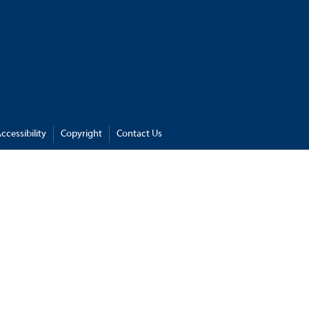
ccessibility
Copyright
Contact Us