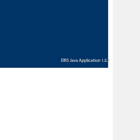
custom action attribute "href" with
value "${sessionBean.glossaryURL}":
An error occurred while getting
property "glossaryURL" from an
instance of class
ca.bc.gov.env.eirs.SessionBean
(java.lang.NullPointerException)'
EIRS Java Application 1.5.7