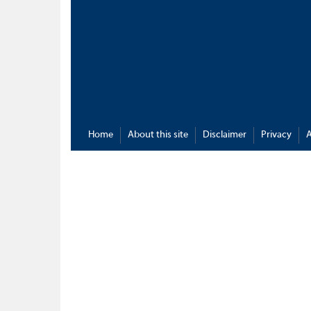
Home
About this site
Disclaimer
Privacy
A