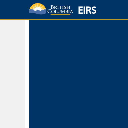
EIRS
Home
Environmental Protection & Sustainability
Research, Monitorin
Basic Search
Keywords
Search fo
Search fo
Separate word
Use
Advance