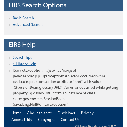
EIRS Search Options
Basic Search
Advanced Search
EIRS Help
Search Tips
e-Library Help
[ServletException in:/jsp/nav/nav.jsp]
javax.servlet.jsp.JspException: An error occurred while
evaluating custom action attribute "href" with value
"${sessionBean.glossaryURL}": An error occurred while getting
property "glossaryURL" from an instance of class
ca.bc.gov.env.eirs.SessionBean
(java.lang.NullPointerException)'
Home
About this site
Disclaimer
Privacy
Accessibility
Copyright
Contact Us
EIRS Java Application 1.5.7