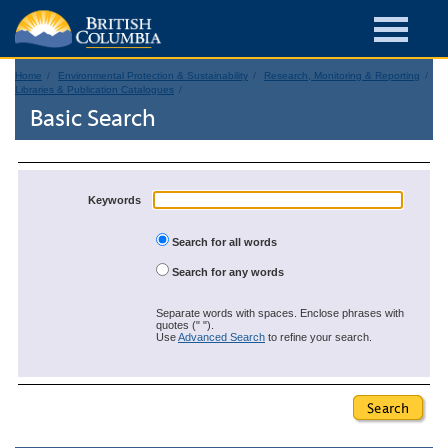
Home
Environmental Protection & Sustainability
Research, Monitoring & Reporting
Libraries & Publication Catalogues
Basic Search
Keywords
Search for all words
Search for any words
Separate words with spaces. Enclose phrases with
quotes (" ").
Use
Advanced Search
to refine your search.