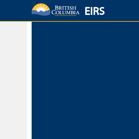
EIRS
Home
Environmental Protection & Sustainability
Research, Monitorin
Basic Search
Keywords
Search fo
Search fo
Separate word
Use
Advance