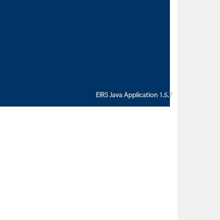
custom action attribute "href" with
value "${sessionBean.glossaryURL}":
An error occurred while getting
property "glossaryURL" from an
instance of class
ca.bc.gov.env.eirs.SessionBean
(java.lang.NullPointerException)'
EIRS Java Application 1.5.7