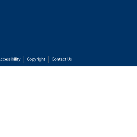
ccessibility
Copyright
Contact Us