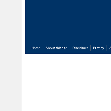
Home
About this site
Disclaimer
Privacy
A