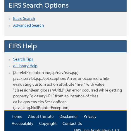
EIRS Search Options
Basic Search
Advanced Search
EIRS Help
Search Tips
e-Library Help
[ServletException in:/jsp/nav/nav.jsp]
javax.servlet.jsp.JspException: An error occurred while
evaluating custom action attribute "href" with value
"${sessionBean.glossaryURL}": An error occurred while getting
property "glossaryURL" from an instance of class
ca.bc.gov.env.eirs.SessionBean
(java.lang.NullPointerException)'
Home
About this site
Disclaimer
Privacy
Accessibility
Copyright
Contact Us
EIRS Java Application 1.5.7