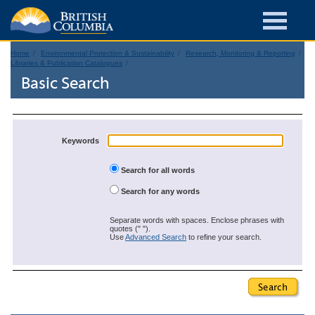
Home
Environmental Protection & Sustainability
Research, Monitoring & Reporting
Libraries & Publication Catalogues
Basic Search
Keywords
Search for all words
Search for any words
Separate words with spaces. Enclose phrases with
quotes (" ").
Use
Advanced Search
to refine your search.