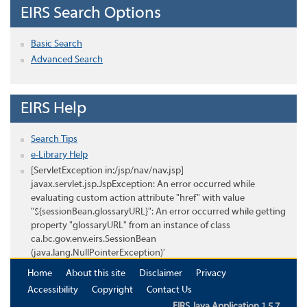
EIRS Search Options
Basic Search
Advanced Search
EIRS Help
Search Tips
e-Library Help
[ServletException in:/jsp/nav/nav.jsp]
javax.servlet.jsp.JspException: An error occurred while
evaluating custom action attribute "href" with value
"${sessionBean.glossaryURL}": An error occurred while getting
property "glossaryURL" from an instance of class
ca.bc.gov.env.eirs.SessionBean
(java.lang.NullPointerException)'
Home
About this site
Disclaimer
Privacy
Accessibility
Copyright
Contact Us
EIRS Java Application 1.5.7