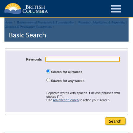
Home
Environmental Protection & Sustainability
Research, Monitoring & Reporting
Libraries & Publication Catalogues
Basic Search
Keywords
Search for all words
Search for any words
Separate words with spaces. Enclose phrases with
quotes (" ").
Use
Advanced Search
to refine your search.