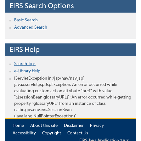
EIRS Search Options
Basic Search
Advanced Search
EIRS Help
Search Tips
e-Library Help
[ServletException in:/jsp/nav/nav.jsp]
javax.servlet.jsp.JspException: An error occurred while
evaluating custom action attribute "href" with value
"${sessionBean.glossaryURL}": An error occurred while getting
property "glossaryURL" from an instance of class
ca.bc.gov.env.eirs.SessionBean
(java.lang.NullPointerException)'
Home
About this site
Disclaimer
Privacy
Accessibility
Copyright
Contact Us
EIRS Java Application 1.5.7