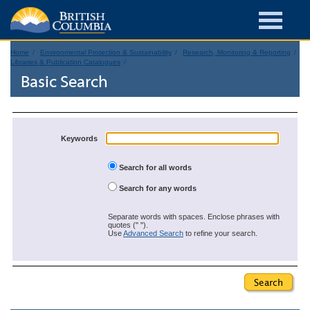
Home
Environmental Protection & Sustainability
Research, Monitoring & Reporting
Libraries & Publication Catalogues
Basic Search
Keywords
Search for all words
Search for any words
Separate words with spaces. Enclose phrases with
quotes (" ").
Use
Advanced Search
to refine your search.