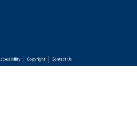
ccessibility
Copyright
Contact Us