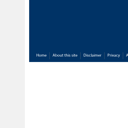
Home
About this site
Disclaimer
Privacy
A