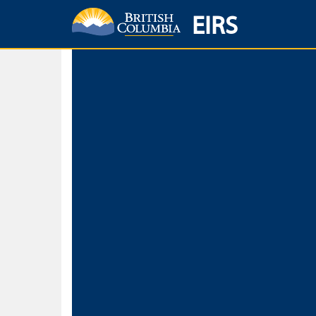
EIRS
Home
Environmental Protection & Sustainability
Research, Monitorin
Basic Search
Keywords
Search fo
Search fo
Separate word
Use
Advance