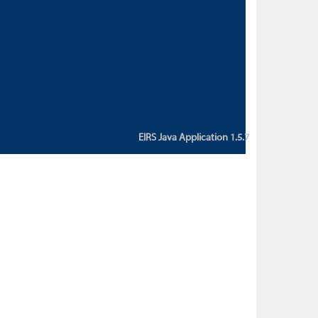
custom action attribute "href" with
value "${sessionBean.glossaryURL}":
An error occurred while getting
property "glossaryURL" from an
instance of class
ca.bc.gov.env.eirs.SessionBean
(java.lang.NullPointerException)'
EIRS Java Application 1.5.7