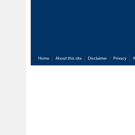
Home
About this site
Disclaimer
Privacy
A