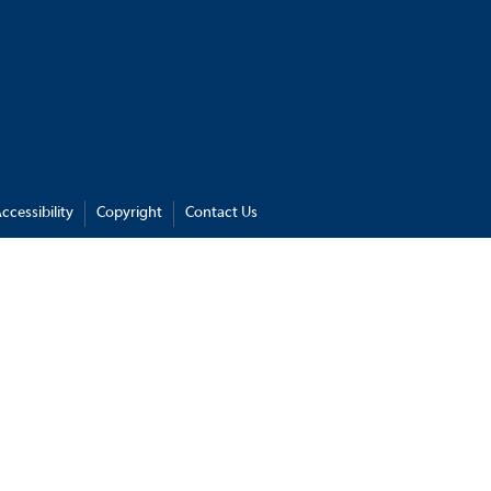
ccessibility
Copyright
Contact Us