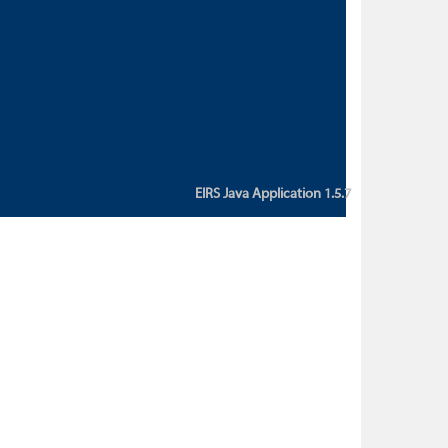
custom action attribute "href" with
value "${sessionBean.glossaryURL}":
An error occurred while getting
property "glossaryURL" from an
instance of class
ca.bc.gov.env.eirs.SessionBean
(java.lang.NullPointerException)'
EIRS Java Application 1.5.7