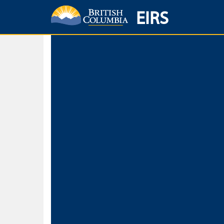
EIRS
Home
Environmental Protection & Sustainability
Research, Monitorin
Basic Search
Keywords
Search fo
Search fo
Separate word
Use
Advance