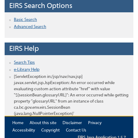
EIRS Search Options
Basic Search
Advanced Search
EIRS Help
Search Tips
e-Library Help
[ServletException in:/jsp/nav/nav.jsp]
javax.servlet.jsp.JspException: An error occurred while
evaluating custom action attribute "href" with value
"${sessionBean.glossaryURL}": An error occurred while getting
property "glossaryURL" from an instance of class
ca.bc.gov.env.eirs.SessionBean
(java.lang.NullPointerException)'
Home
About this site
Disclaimer
Privacy
Accessibility
Copyright
Contact Us
EIRS Java Application 1.5.7