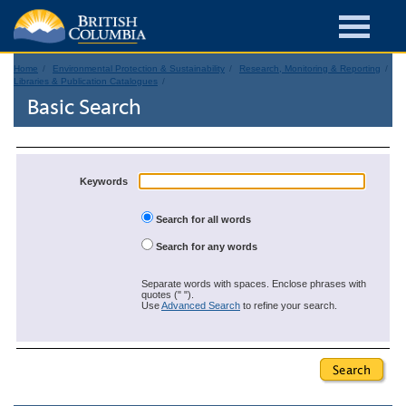
Home
Environmental Protection & Sustainability
Research, Monitoring & Reporting
Libraries & Publication Catalogues
Basic Search
Keywords
Search for all words
Search for any words
Separate words with spaces. Enclose phrases with
quotes (" ").
Use
Advanced Search
to refine your search.