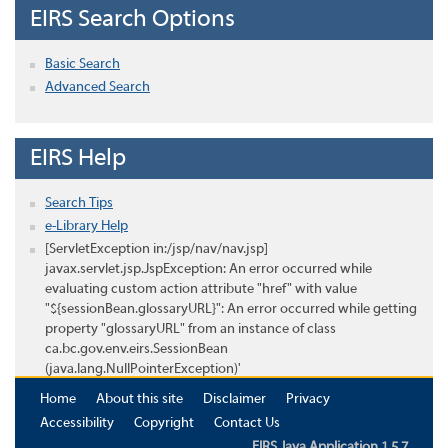
EIRS Search Options
Basic Search
Advanced Search
EIRS Help
Search Tips
e-Library Help
[ServletException in:/jsp/nav/nav.jsp]
javax.servlet.jsp.JspException: An error occurred while
evaluating custom action attribute "href" with value
"${sessionBean.glossaryURL}": An error occurred while getting
property "glossaryURL" from an instance of class
ca.bc.gov.env.eirs.SessionBean
(java.lang.NullPointerException)'
Home
About this site
Disclaimer
Privacy
Accessibility
Copyright
Contact Us
EIRS Java Application 1.5.7