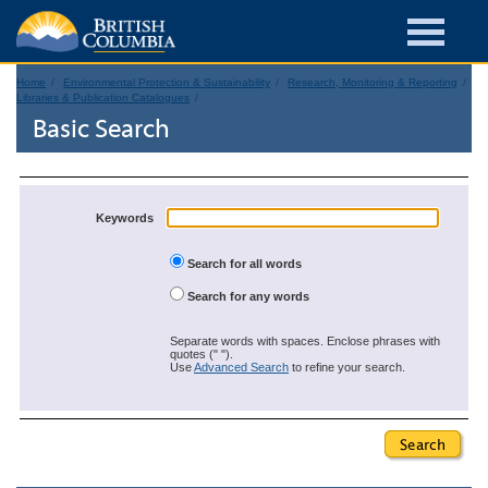
Home
Environmental Protection & Sustainability
Research, Monitoring & Reporting
Libraries & Publication Catalogues
Basic Search
Keywords
Search for all words
Search for any words
Separate words with spaces. Enclose phrases with
quotes (" ").
Use
Advanced Search
to refine your search.