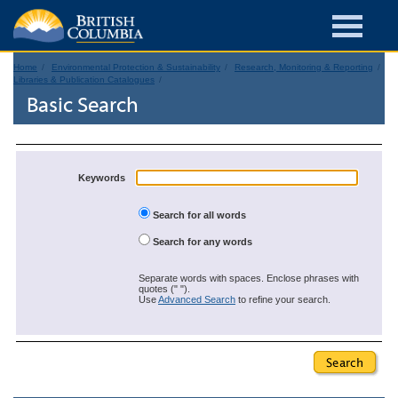
Home
Environmental Protection & Sustainability
Research, Monitoring & Reporting
Libraries & Publication Catalogues
Basic Search
Keywords
Search for all words
Search for any words
Separate words with spaces. Enclose phrases with
quotes (" ").
Use
Advanced Search
to refine your search.