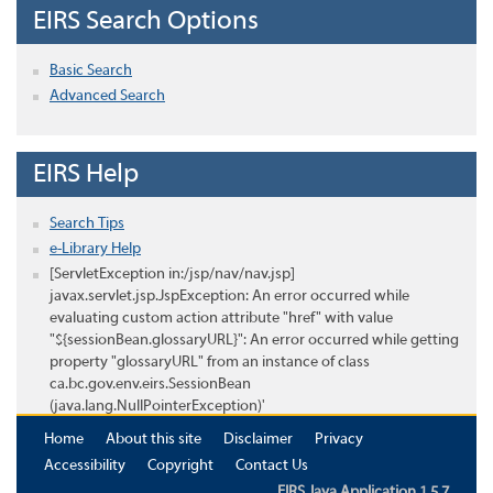
EIRS Search Options
Basic Search
Advanced Search
EIRS Help
Search Tips
e-Library Help
[ServletException in:/jsp/nav/nav.jsp]
javax.servlet.jsp.JspException: An error occurred while
evaluating custom action attribute "href" with value
"${sessionBean.glossaryURL}": An error occurred while getting
property "glossaryURL" from an instance of class
ca.bc.gov.env.eirs.SessionBean
(java.lang.NullPointerException)'
Home
About this site
Disclaimer
Privacy
Accessibility
Copyright
Contact Us
EIRS Java Application 1.5.7