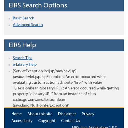
EIRS Search Options
Basic Search
Advanced Search
EIRS Help
Search Tips
e-Library Help
[ServletException in:/jsp/nav/nav.jsp]
javax.servlet.jsp.JspException: An error occurred while
evaluating custom action attribute "href" with value
"${sessionBean.glossaryURL}": An error occurred while getting
property "glossaryURL" from an instance of class
ca.bc.gov.env.eirs.SessionBean
(java.lang.NullPointerException)'
Home
About this site
Disclaimer
Privacy
Accessibility
Copyright
Contact Us
EIRS Java Application 1.5.7