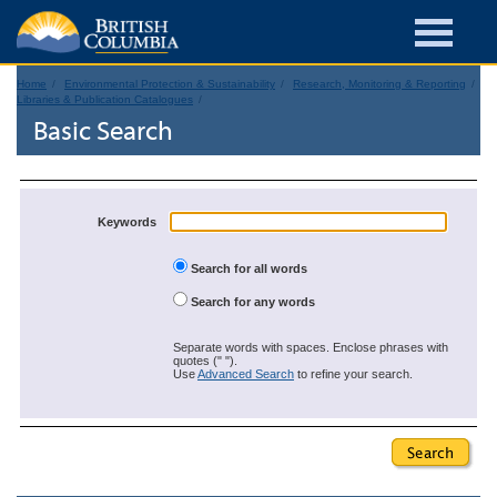
Home
Environmental Protection & Sustainability
Research, Monitoring & Reporting
Libraries & Publication Catalogues
Basic Search
Keywords
Search for all words
Search for any words
Separate words with spaces. Enclose phrases with
quotes (" ").
Use
Advanced Search
to refine your search.