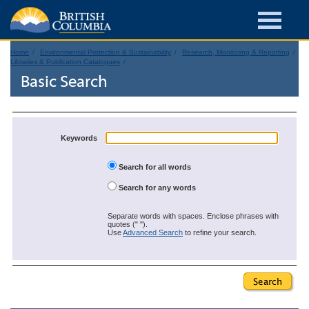
Home
Environmental Protection & Sustainability
Research, Monitoring & Reporting
Libraries & Publication Catalogues
Basic Search
Keywords
Search for all words
Search for any words
Separate words with spaces. Enclose phrases with
quotes (" ").
Use
Advanced Search
to refine your search.