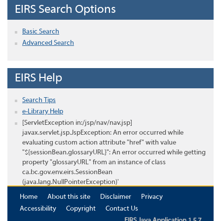
EIRS Search Options
Basic Search
Advanced Search
EIRS Help
Search Tips
e-Library Help
[ServletException in:/jsp/nav/nav.jsp]
javax.servlet.jsp.JspException: An error occurred while
evaluating custom action attribute "href" with value
"${sessionBean.glossaryURL}": An error occurred while getting
property "glossaryURL" from an instance of class
ca.bc.gov.env.eirs.SessionBean
(java.lang.NullPointerException)'
Home
About this site
Disclaimer
Privacy
Accessibility
Copyright
Contact Us
EIRS Java Application 1.5.7