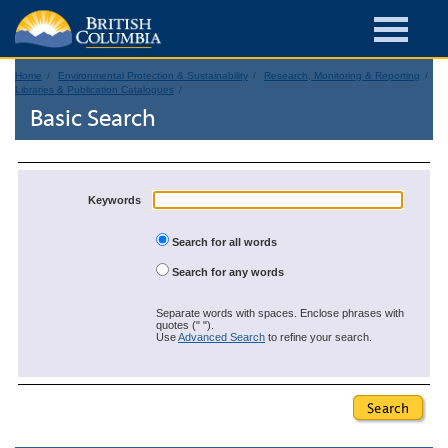
Home
Environmental Protection & Sustainability
Research, Monitoring & Reporting
Libraries & Publication Catalogues
Basic Search
Keywords
Search for all words
Search for any words
Separate words with spaces. Enclose phrases with
quotes (" ").
Use
Advanced Search
to refine your search.