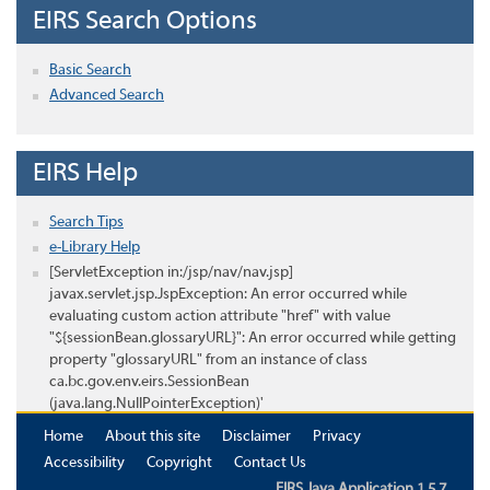
EIRS Search Options
Basic Search
Advanced Search
EIRS Help
Search Tips
e-Library Help
[ServletException in:/jsp/nav/nav.jsp]
javax.servlet.jsp.JspException: An error occurred while
evaluating custom action attribute "href" with value
"${sessionBean.glossaryURL}": An error occurred while getting
property "glossaryURL" from an instance of class
ca.bc.gov.env.eirs.SessionBean
(java.lang.NullPointerException)'
Home
About this site
Disclaimer
Privacy
Accessibility
Copyright
Contact Us
EIRS Java Application 1.5.7