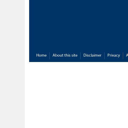
Home
About this site
Disclaimer
Privacy
A