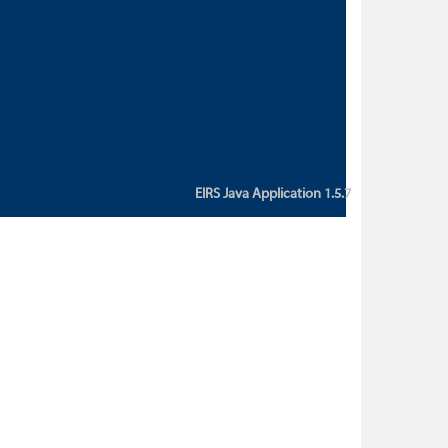
custom action attribute "href" with
value "${sessionBean.glossaryURL}":
An error occurred while getting
property "glossaryURL" from an
instance of class
ca.bc.gov.env.eirs.SessionBean
(java.lang.NullPointerException)'
EIRS Java Application 1.5.7