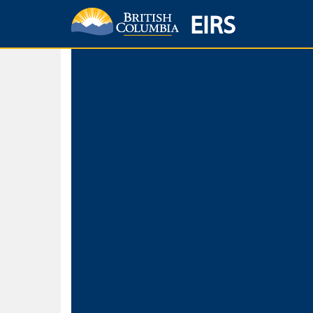
EIRS
Home
Environmental Protection & Sustainability
Research, Monitorin
Basic Search
Keywords
Search fo
Search fo
Separate word
Use
Advance