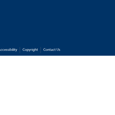
ccessibility
Copyright
Contact Us