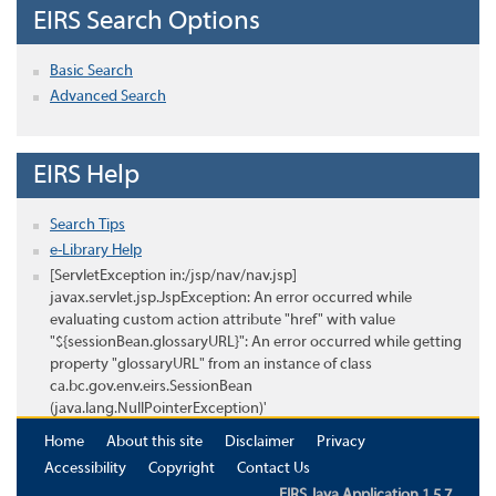
EIRS Search Options
Basic Search
Advanced Search
EIRS Help
Search Tips
e-Library Help
[ServletException in:/jsp/nav/nav.jsp]
javax.servlet.jsp.JspException: An error occurred while
evaluating custom action attribute "href" with value
"${sessionBean.glossaryURL}": An error occurred while getting
property "glossaryURL" from an instance of class
ca.bc.gov.env.eirs.SessionBean
(java.lang.NullPointerException)'
Home
About this site
Disclaimer
Privacy
Accessibility
Copyright
Contact Us
EIRS Java Application 1.5.7