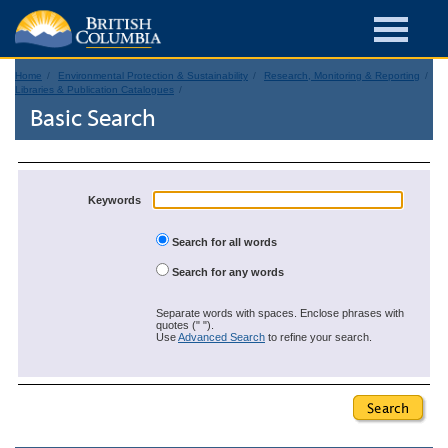
Home
Environmental Protection & Sustainability
Research, Monitoring & Reporting
Libraries & Publication Catalogues
Basic Search
Keywords
Search for all words
Search for any words
Separate words with spaces. Enclose phrases with
quotes (" ").
Use
Advanced Search
to refine your search.