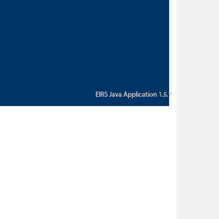
custom action attribute "href" with
value "${sessionBean.glossaryURL}":
An error occurred while getting
property "glossaryURL" from an
instance of class
ca.bc.gov.env.eirs.SessionBean
(java.lang.NullPointerException)'
EIRS Java Application 1.5.7