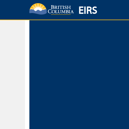
EIRS
Home
Environmental Protection & Sustainability
Research, Monitorin
Basic Search
Keywords
Search fo
Search fo
Separate word
Use
Advance