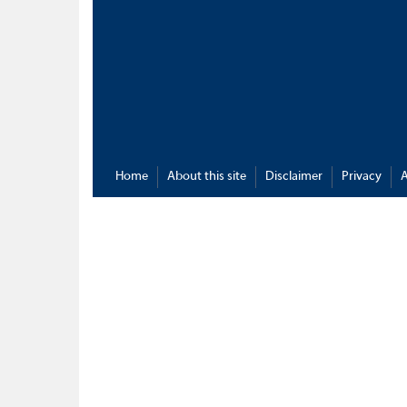
Home
About this site
Disclaimer
Privacy
A