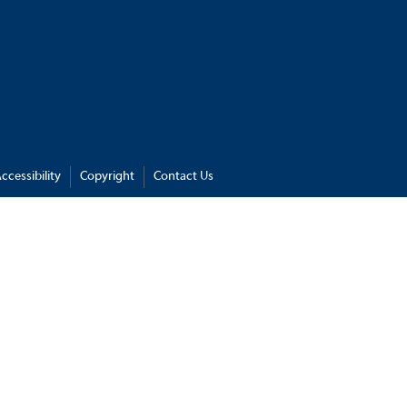
ccessibility
Copyright
Contact Us