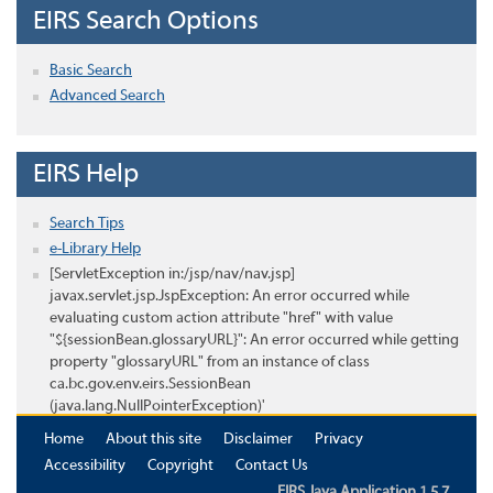
EIRS Search Options
Basic Search
Advanced Search
EIRS Help
Search Tips
e-Library Help
[ServletException in:/jsp/nav/nav.jsp]
javax.servlet.jsp.JspException: An error occurred while
evaluating custom action attribute "href" with value
"${sessionBean.glossaryURL}": An error occurred while getting
property "glossaryURL" from an instance of class
ca.bc.gov.env.eirs.SessionBean
(java.lang.NullPointerException)'
Home
About this site
Disclaimer
Privacy
Accessibility
Copyright
Contact Us
EIRS Java Application 1.5.7