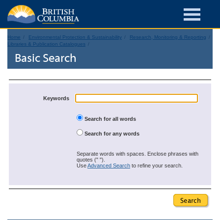
Home
Environmental Protection & Sustainability
Research, Monitoring & Reporting
Libraries & Publication Catalogues
Basic Search
Keywords
Search for all words
Search for any words
Separate words with spaces. Enclose phrases with
quotes (" ").
Use
Advanced Search
to refine your search.