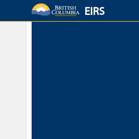
EIRS
Home
Environmental Protection & Sustainability
Research, Monitorin
Basic Search
Keywords
Search fo
Search fo
Separate word
Use
Advance