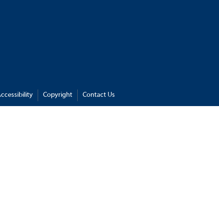
ccessibility
Copyright
Contact Us