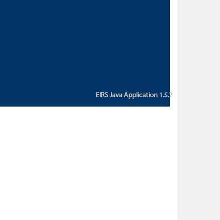
custom action attribute "href" with
value "${sessionBean.glossaryURL}":
An error occurred while getting
property "glossaryURL" from an
instance of class
ca.bc.gov.env.eirs.SessionBean
(java.lang.NullPointerException)'
EIRS Java Application 1.5.7