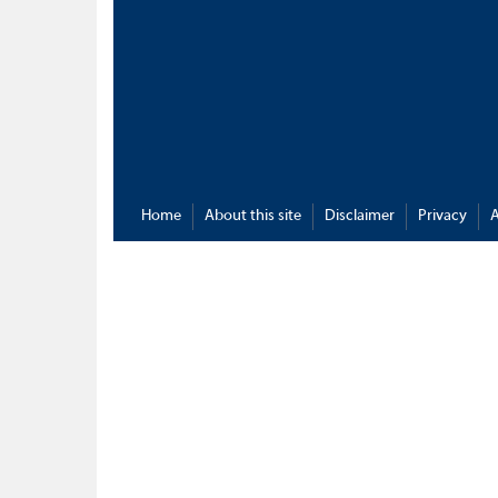
Home
About this site
Disclaimer
Privacy
A