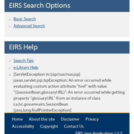
EIRS Search Options
Basic Search
Advanced Search
EIRS Help
Search Tips
e-Library Help
[ServletException in:/jsp/nav/nav.jsp]
javax.servlet.jsp.JspException: An error occurred while
evaluating custom action attribute "href" with value
"${sessionBean.glossaryURL}": An error occurred while getting
property "glossaryURL" from an instance of class
ca.bc.gov.env.eirs.SessionBean
(java.lang.NullPointerException)'
Home
About this site
Disclaimer
Privacy
Accessibility
Copyright
Contact Us
EIRS Java Application 1.5.7