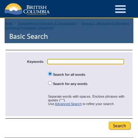
Home
Environmental Protection & Sustainability
Research, Monitoring & Reporting
Libraries & Publication Catalogues
Basic Search
Keywords
Search for all words
Search for any words
Separate words with spaces. Enclose phrases with
quotes (" ").
Use
Advanced Search
to refine your search.