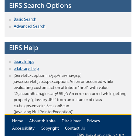
EIRS Search Options
Basic Search
Advanced Search
EIRS Help
Search Tips
e-Library Help
[ServletException in:/jsp/nav/nav.jsp]
javax.servlet.jsp.JspException: An error occurred while
evaluating custom action attribute "href" with value
"${sessionBean.glossaryURL}": An error occurred while getting
property "glossaryURL" from an instance of class
ca.bc.gov.env.eirs.SessionBean
(java.lang.NullPointerException)'
Home
About this site
Disclaimer
Privacy
Accessibility
Copyright
Contact Us
EIRS Java Application 1.5.7