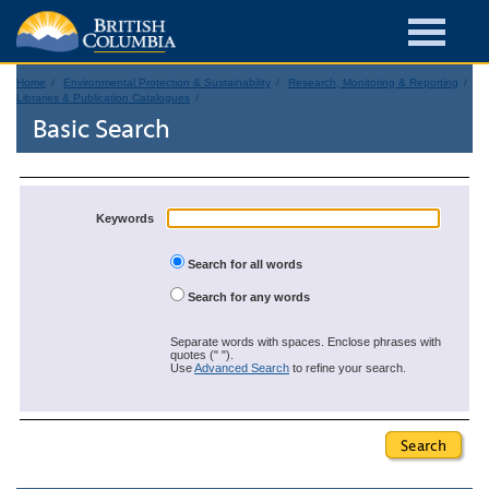
Home
Environmental Protection & Sustainability
Research, Monitoring & Reporting
Libraries & Publication Catalogues
Basic Search
Keywords
Search for all words
Search for any words
Separate words with spaces. Enclose phrases with
quotes (" ").
Use
Advanced Search
to refine your search.