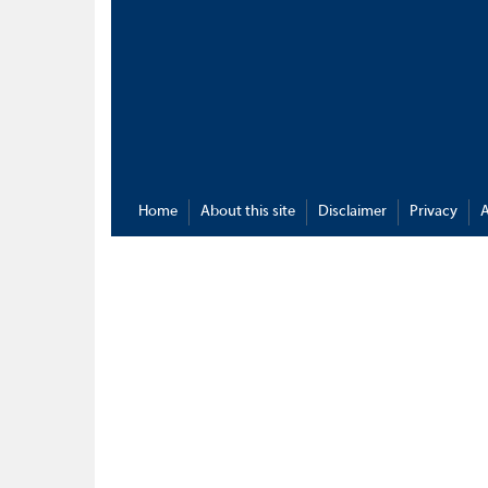
Home
About this site
Disclaimer
Privacy
A