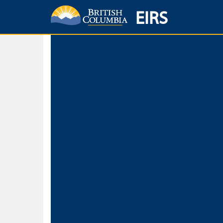
EIRS
Home
Environmental Protection & Sustainability
Research, Monitorin
Basic Search
Keywords
Search fo
Search fo
Separate word
Use
Advance