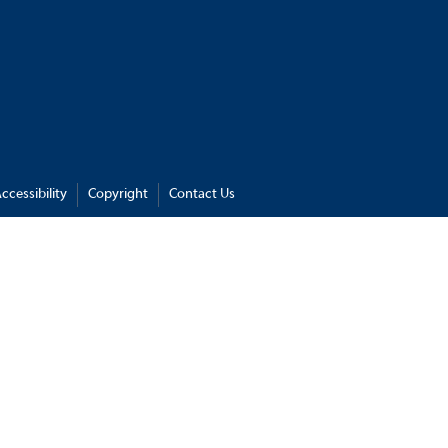
ccessibility
Copyright
Contact Us