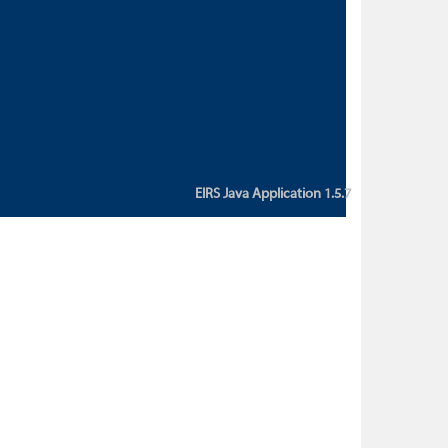
custom action attribute "href" with
value "${sessionBean.glossaryURL}":
An error occurred while getting
property "glossaryURL" from an
instance of class
ca.bc.gov.env.eirs.SessionBean
(java.lang.NullPointerException)'
EIRS Java Application 1.5.7