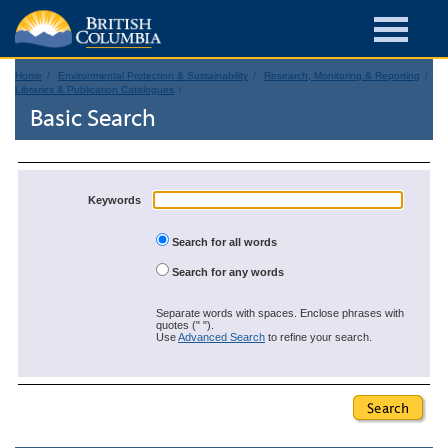
Home
Environmental Protection & Sustainability
Research, Monitoring & Reporting
Libraries & Publication Catalogues
Basic Search
Keywords
Search for all words
Search for any words
Separate words with spaces. Enclose phrases with
quotes (" ").
Use
Advanced Search
to refine your search.