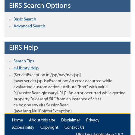
EIRS Search Options
Basic Search
Advanced Search
EIRS Help
Search Tips
e-Library Help
[ServletException in:/jsp/nav/nav.jsp]
javax.servlet.jsp.JspException: An error occurred while
evaluating custom action attribute "href" with value
"${sessionBean.glossaryURL}": An error occurred while getting
property "glossaryURL" from an instance of class
ca.bc.gov.env.eirs.SessionBean
(java.lang.NullPointerException)'
Home
About this site
Disclaimer
Privacy
Accessibility
Copyright
Contact Us
EIRS Java Application 1.5.7