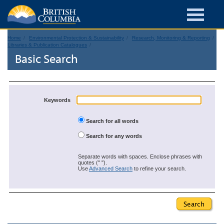
Home
Environmental Protection & Sustainability
Research, Monitoring & Reporting
Libraries & Publication Catalogues
Basic Search
Keywords
Search for all words
Search for any words
Separate words with spaces. Enclose phrases with
quotes (" ").
Use
Advanced Search
to refine your search.