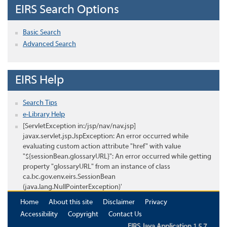
EIRS Search Options
Basic Search
Advanced Search
EIRS Help
Search Tips
e-Library Help
[ServletException in:/jsp/nav/nav.jsp]
javax.servlet.jsp.JspException: An error occurred while
evaluating custom action attribute "href" with value
"${sessionBean.glossaryURL}": An error occurred while getting
property "glossaryURL" from an instance of class
ca.bc.gov.env.eirs.SessionBean
(java.lang.NullPointerException)'
Home
About this site
Disclaimer
Privacy
Accessibility
Copyright
Contact Us
EIRS Java Application 1.5.7