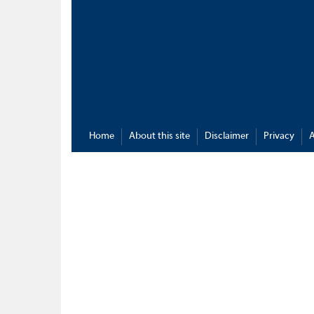
Home
About this site
Disclaimer
Privacy
A