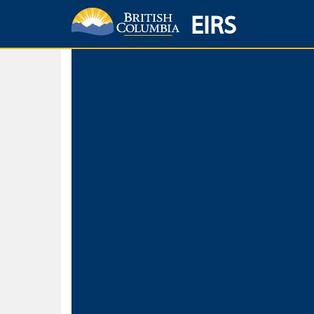
EIRS
Home
Environmental Protection & Sustainability
Research, Monitorin
Basic Search
Keywords
Search fo
Search fo
Separate word
Use
Advance