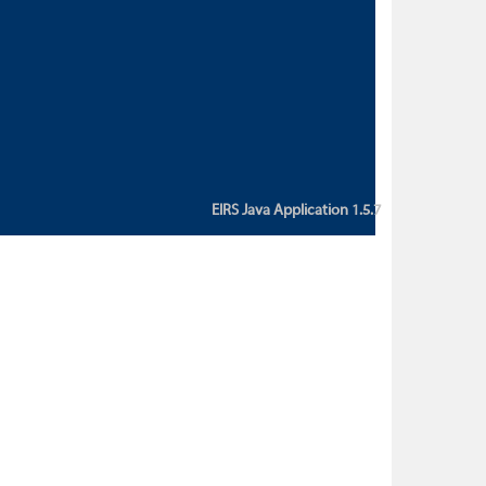
custom action attribute "href" with
value "${sessionBean.glossaryURL}":
An error occurred while getting
property "glossaryURL" from an
instance of class
ca.bc.gov.env.eirs.SessionBean
(java.lang.NullPointerException)'
EIRS Java Application 1.5.7