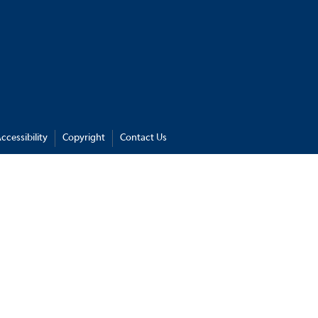
ccessibility
Copyright
Contact Us