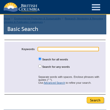
Home
Environmental Protection & Sustainability
Research, Monitoring & Reporting
Libraries & Publication Catalogues
Basic Search
Keywords
Search for all words
Search for any words
Separate words with spaces. Enclose phrases with
quotes (" ").
Use
Advanced Search
to refine your search.