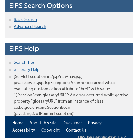
EIRS Search Options
Basic Search
Advanced Search
EIRS Help
Search Tips
e-Library Help
[ServletException in:/jsp/nav/nav.jsp]
javax.servlet.jsp.JspException: An error occurred while
evaluating custom action attribute "href" with value
"${sessionBean.glossaryURL}": An error occurred while getting
property "glossaryURL" from an instance of class
ca.bc.gov.env.eirs.SessionBean
(java.lang.NullPointerException)'
Home
About this site
Disclaimer
Privacy
Accessibility
Copyright
Contact Us
EIRS Java Application 1.5.7