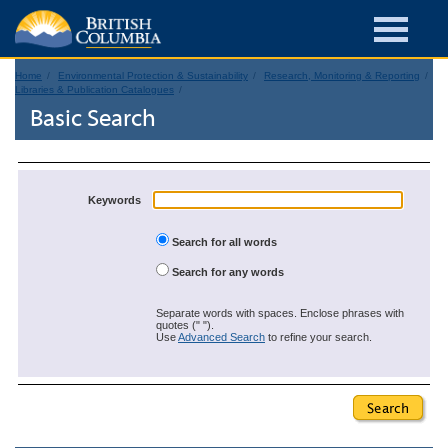
Home
Environmental Protection & Sustainability
Research, Monitoring & Reporting
Libraries & Publication Catalogues
Basic Search
Keywords
Search for all words
Search for any words
Separate words with spaces. Enclose phrases with
quotes (" ").
Use
Advanced Search
to refine your search.