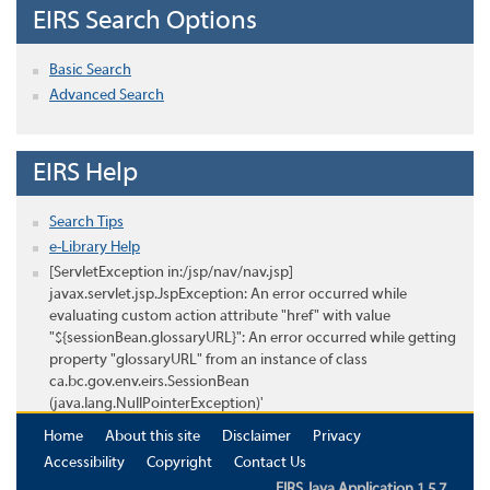
EIRS Search Options
Basic Search
Advanced Search
EIRS Help
Search Tips
e-Library Help
[ServletException in:/jsp/nav/nav.jsp]
javax.servlet.jsp.JspException: An error occurred while
evaluating custom action attribute "href" with value
"${sessionBean.glossaryURL}": An error occurred while getting
property "glossaryURL" from an instance of class
ca.bc.gov.env.eirs.SessionBean
(java.lang.NullPointerException)'
Home
About this site
Disclaimer
Privacy
Accessibility
Copyright
Contact Us
EIRS Java Application 1.5.7