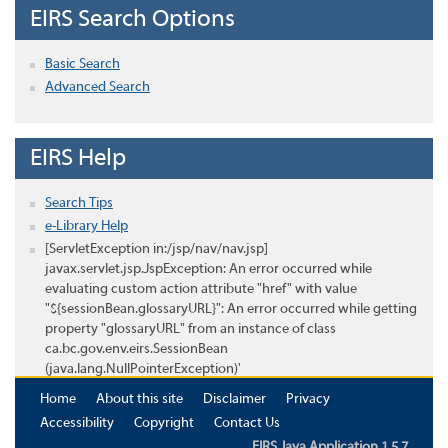
EIRS Search Options
Basic Search
Advanced Search
EIRS Help
Search Tips
e-Library Help
[ServletException in:/jsp/nav/nav.jsp]
javax.servlet.jsp.JspException: An error occurred while
evaluating custom action attribute "href" with value
"${sessionBean.glossaryURL}": An error occurred while getting
property "glossaryURL" from an instance of class
ca.bc.gov.env.eirs.SessionBean
(java.lang.NullPointerException)'
Home
About this site
Disclaimer
Privacy
Accessibility
Copyright
Contact Us
EIRS Java Application 1.5.7