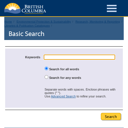
Home
Environmental Protection & Sustainability
Research, Monitoring & Reporting
Libraries & Publication Catalogues
Basic Search
Keywords
Search for all words
Search for any words
Separate words with spaces. Enclose phrases with
quotes (" ").
Use
Advanced Search
to refine your search.