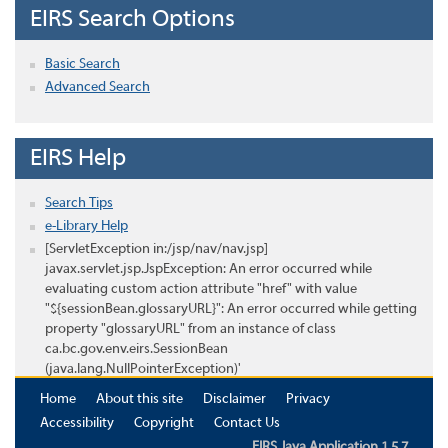
EIRS Search Options
Basic Search
Advanced Search
EIRS Help
Search Tips
e-Library Help
[ServletException in:/jsp/nav/nav.jsp]
javax.servlet.jsp.JspException: An error occurred while
evaluating custom action attribute "href" with value
"${sessionBean.glossaryURL}": An error occurred while getting
property "glossaryURL" from an instance of class
ca.bc.gov.env.eirs.SessionBean
(java.lang.NullPointerException)'
Home
About this site
Disclaimer
Privacy
Accessibility
Copyright
Contact Us
EIRS Java Application 1.5.7