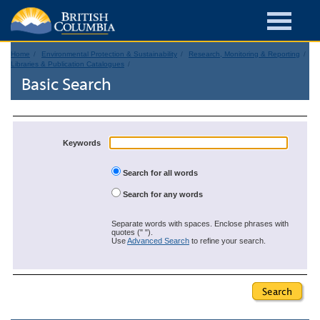
Home
Environmental Protection & Sustainability
Research, Monitoring & Reporting
Libraries & Publication Catalogues
Basic Search
Keywords
Search for all words
Search for any words
Separate words with spaces. Enclose phrases with
quotes (" ").
Use
Advanced Search
to refine your search.