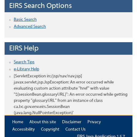
EIRS Search Options
Basic Search
Advanced Search
EIRS Help
Search Tips
e-Library Help
[ServletException in:/jsp/nav/nav.jsp]
javax.servlet.jsp.JspException: An error occurred while
evaluating custom action attribute "href" with value
"${sessionBean.glossaryURL}": An error occurred while getting
property "glossaryURL" from an instance of class
ca.bc.gov.env.eirs.SessionBean
(java.lang.NullPointerException)'
Home
About this site
Disclaimer
Privacy
Accessibility
Copyright
Contact Us
EIRS Java Application 1.5.7