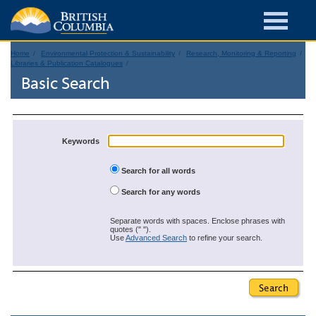
Home
Environmental Protection & Sustainability
Research, Monitoring & Reporting
Libraries & Publication Catalogues
Basic Search
Keywords
Search for all words
Search for any words
Separate words with spaces. Enclose phrases with
quotes (" ").
Use
Advanced Search
to refine your search.