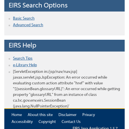
EIRS Search Options
Basic Search
Advanced Search
EIRS Help
Search Tips
e-Library Help
[ServletException in:/jsp/nav/nav.jsp]
javax.servlet.jsp.JspException: An error occurred while
evaluating custom action attribute "href" with value
"${sessionBean.glossaryURL}": An error occurred while getting
property "glossaryURL" from an instance of class
ca.bc.gov.env.eirs.SessionBean
(java.lang.NullPointerException)'
Home
About this site
Disclaimer
Privacy
Accessibility
Copyright
Contact Us
EIRS Java Application 1.5.7