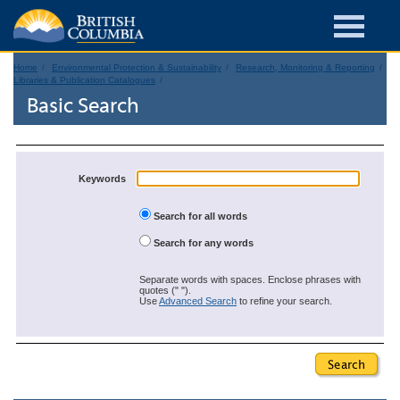
Home
Environmental Protection & Sustainability
Research, Monitoring & Reporting
Libraries & Publication Catalogues
Basic Search
Keywords
Search for all words
Search for any words
Separate words with spaces. Enclose phrases with
quotes (" ").
Use
Advanced Search
to refine your search.