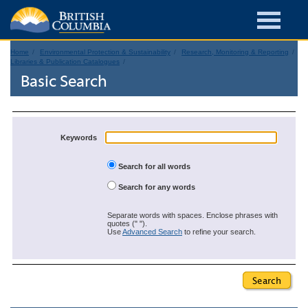
Home
Environmental Protection & Sustainability
Research, Monitoring & Reporting
Libraries & Publication Catalogues
Basic Search
Keywords
Search for all words
Search for any words
Separate words with spaces. Enclose phrases with
quotes (" ").
Use
Advanced Search
to refine your search.