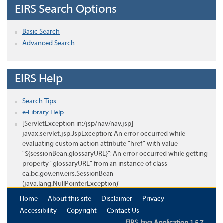
EIRS Search Options
Basic Search
Advanced Search
EIRS Help
Search Tips
e-Library Help
[ServletException in:/jsp/nav/nav.jsp]
javax.servlet.jsp.JspException: An error occurred while
evaluating custom action attribute "href" with value
"${sessionBean.glossaryURL}": An error occurred while getting
property "glossaryURL" from an instance of class
ca.bc.gov.env.eirs.SessionBean
(java.lang.NullPointerException)'
Home
About this site
Disclaimer
Privacy
Accessibility
Copyright
Contact Us
EIRS Java Application 1.5.7