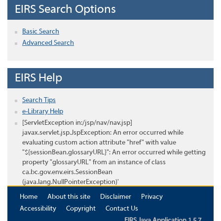
EIRS Search Options
Basic Search
Advanced Search
EIRS Help
Search Tips
e-Library Help
[ServletException in:/jsp/nav/nav.jsp]
javax.servlet.jsp.JspException: An error occurred while
evaluating custom action attribute "href" with value
"${sessionBean.glossaryURL}": An error occurred while getting
property "glossaryURL" from an instance of class
ca.bc.gov.env.eirs.SessionBean
(java.lang.NullPointerException)'
Home
About this site
Disclaimer
Privacy
Accessibility
Copyright
Contact Us
EIRS Java Application 1.5.7