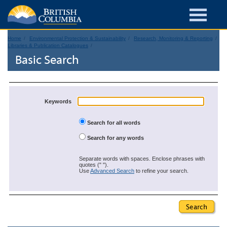
Home
Environmental Protection & Sustainability
Research, Monitoring & Reporting
Libraries & Publication Catalogues
Basic Search
Keywords
Search for all words
Search for any words
Separate words with spaces. Enclose phrases with
quotes (" ").
Use
Advanced Search
to refine your search.