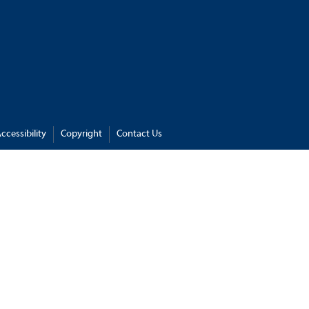
ccessibility
Copyright
Contact Us