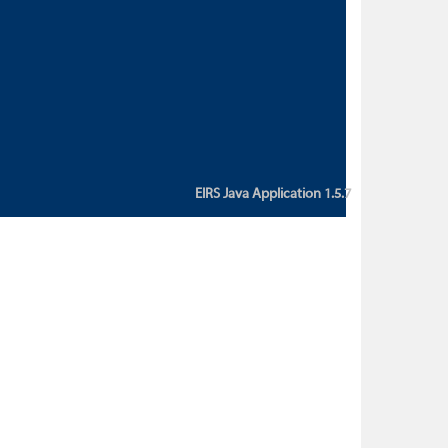
custom action attribute "href" with
value "${sessionBean.glossaryURL}":
An error occurred while getting
property "glossaryURL" from an
instance of class
ca.bc.gov.env.eirs.SessionBean
(java.lang.NullPointerException)'
EIRS Java Application 1.5.7