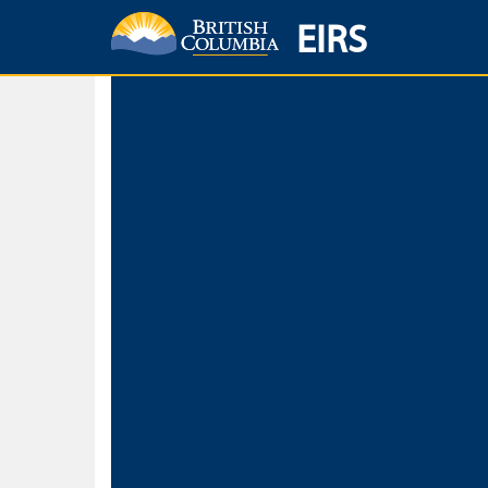
EIRS
Home
Environmental Protection & Sustainability
Research, Monitorin
Basic Search
Keywords
Search fo
Search fo
Separate word
Use
Advance