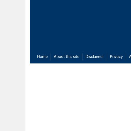
Home
About this site
Disclaimer
Privacy
A