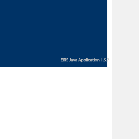
custom action attribute "href" with
value "${sessionBean.glossaryURL}":
An error occurred while getting
property "glossaryURL" from an
instance of class
ca.bc.gov.env.eirs.SessionBean
(java.lang.NullPointerException)'
EIRS Java Application 1.5.7