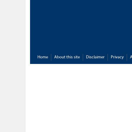
Home
About this site
Disclaimer
Privacy
A