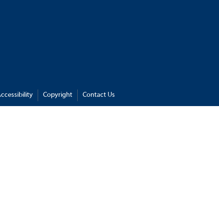
ccessibility
Copyright
Contact Us