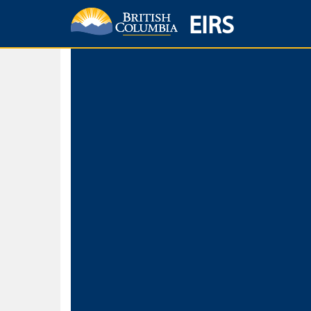
EIRS
Home
Environmental Protection & Sustainability
Research, Monitorin
Basic Search
Keywords
Search fo
Search fo
Separate word
Use
Advance