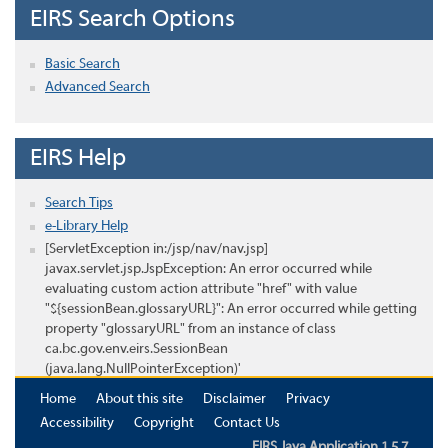
EIRS Search Options
Basic Search
Advanced Search
EIRS Help
Search Tips
e-Library Help
[ServletException in:/jsp/nav/nav.jsp]
javax.servlet.jsp.JspException: An error occurred while
evaluating custom action attribute "href" with value
"${sessionBean.glossaryURL}": An error occurred while getting
property "glossaryURL" from an instance of class
ca.bc.gov.env.eirs.SessionBean
(java.lang.NullPointerException)'
Home
About this site
Disclaimer
Privacy
Accessibility
Copyright
Contact Us
EIRS Java Application 1.5.7