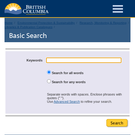
Home
Environmental Protection & Sustainability
Research, Monitoring & Reporting
Libraries & Publication Catalogues
Basic Search
Keywords
Search for all words
Search for any words
Separate words with spaces. Enclose phrases with
quotes (" ").
Use
Advanced Search
to refine your search.