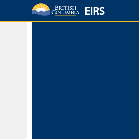
EIRS
Home
Environmental Protection & Sustainability
Research, Monitorin
Basic Search
Keywords
Search fo
Search fo
Separate word
Use
Advance