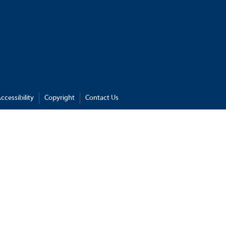
ccessibility
Copyright
Contact Us