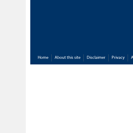
Home
About this site
Disclaimer
Privacy
A