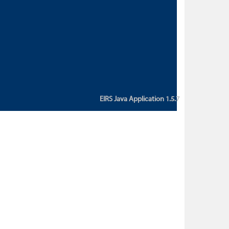
custom action attribute "href" with
value "${sessionBean.glossaryURL}":
An error occurred while getting
property "glossaryURL" from an
instance of class
ca.bc.gov.env.eirs.SessionBean
(java.lang.NullPointerException)'
EIRS Java Application 1.5.7