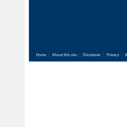
Home
About this site
Disclaimer
Privacy
A