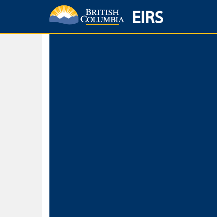
EIRS
Home
Environmental Protection & Sustainability
Research, Monitorin
Basic Search
Keywords
Search fo
Search fo
Separate word
Use
Advance