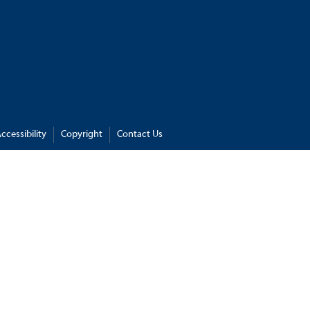
ccessibility
Copyright
Contact Us