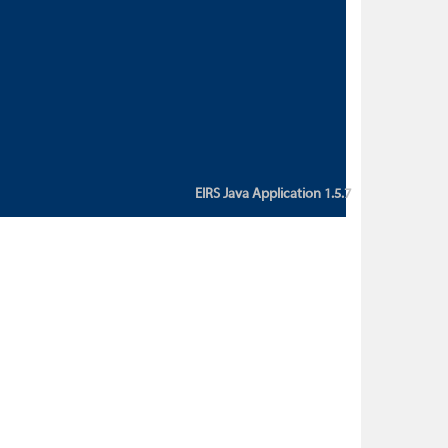
custom action attribute "href" with
value "${sessionBean.glossaryURL}":
An error occurred while getting
property "glossaryURL" from an
instance of class
ca.bc.gov.env.eirs.SessionBean
(java.lang.NullPointerException)'
EIRS Java Application 1.5.7