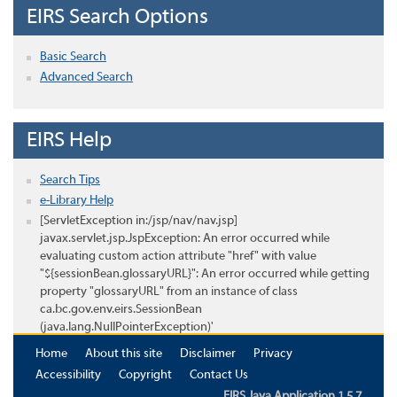
EIRS Search Options
Basic Search
Advanced Search
EIRS Help
Search Tips
e-Library Help
[ServletException in:/jsp/nav/nav.jsp]
javax.servlet.jsp.JspException: An error occurred while
evaluating custom action attribute "href" with value
"${sessionBean.glossaryURL}": An error occurred while getting
property "glossaryURL" from an instance of class
ca.bc.gov.env.eirs.SessionBean
(java.lang.NullPointerException)'
Home
About this site
Disclaimer
Privacy
Accessibility
Copyright
Contact Us
EIRS Java Application 1.5.7