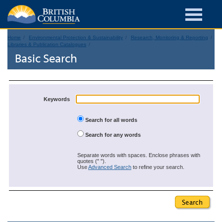
Home
Environmental Protection & Sustainability
Research, Monitoring & Reporting
Libraries & Publication Catalogues
Basic Search
Keywords
Search for all words
Search for any words
Separate words with spaces. Enclose phrases with
quotes (" ").
Use
Advanced Search
to refine your search.