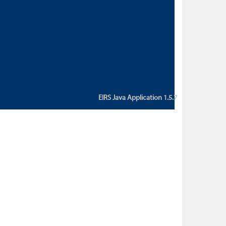
custom action attribute "href" with
value "${sessionBean.glossaryURL}":
An error occurred while getting
property "glossaryURL" from an
instance of class
ca.bc.gov.env.eirs.SessionBean
(java.lang.NullPointerException)'
EIRS Java Application 1.5.7