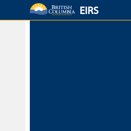
EIRS
Home
Environmental Protection & Sustainability
Research, Monitorin
Basic Search
Keywords
Search fo
Search fo
Separate word
Use
Advance