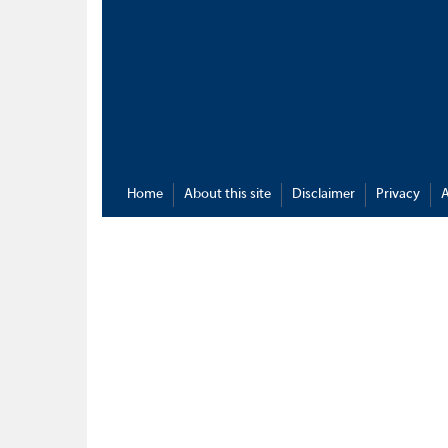
Home
About this site
Disclaimer
Privacy
A