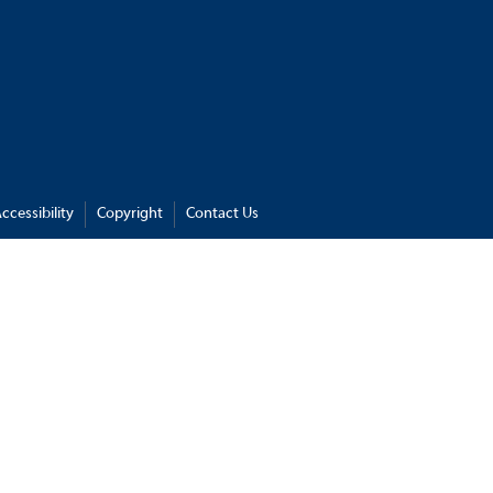
ccessibility
Copyright
Contact Us