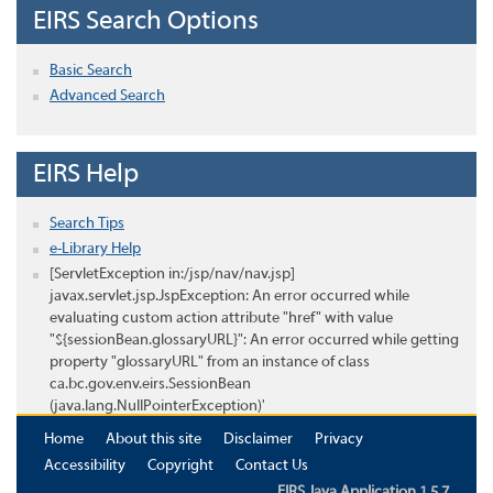
EIRS Search Options
Basic Search
Advanced Search
EIRS Help
Search Tips
e-Library Help
[ServletException in:/jsp/nav/nav.jsp]
javax.servlet.jsp.JspException: An error occurred while
evaluating custom action attribute "href" with value
"${sessionBean.glossaryURL}": An error occurred while getting
property "glossaryURL" from an instance of class
ca.bc.gov.env.eirs.SessionBean
(java.lang.NullPointerException)'
Home
About this site
Disclaimer
Privacy
Accessibility
Copyright
Contact Us
EIRS Java Application 1.5.7