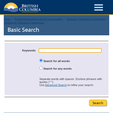
Home
Environmental Protection & Sustainability
Research, Monitoring & Reporting
Libraries & Publication Catalogues
Basic Search
Keywords
Search for all words
Search for any words
Separate words with spaces. Enclose phrases with
quotes (" ").
Use
Advanced Search
to refine your search.