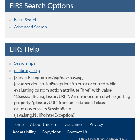
EIRS Search Options
Basic Search
Advanced Search
EIRS Help
Search Tips
e-Library Help
[ServletException in:/jsp/nav/nav.jsp]
javax.servlet.jsp.JspException: An error occurred while
evaluating custom action attribute "href" with value
"${sessionBean.glossaryURL}": An error occurred while getting
property "glossaryURL" from an instance of class
ca.bc.gov.env.eirs.SessionBean
(java.lang.NullPointerException)'
Home
About this site
Disclaimer
Privacy
Accessibility
Copyright
Contact Us
EIRS Java Application 1.5.7