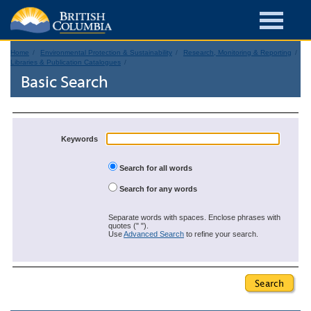
Home
Environmental Protection & Sustainability
Research, Monitoring & Reporting
Libraries & Publication Catalogues
Basic Search
Keywords
Search for all words
Search for any words
Separate words with spaces. Enclose phrases with
quotes (" ").
Use
Advanced Search
to refine your search.