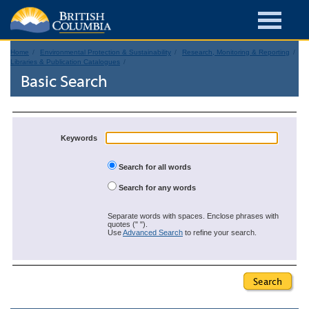
Home
Environmental Protection & Sustainability
Research, Monitoring & Reporting
Libraries & Publication Catalogues
Basic Search
Keywords
Search for all words
Search for any words
Separate words with spaces. Enclose phrases with
quotes (" ").
Use
Advanced Search
to refine your search.