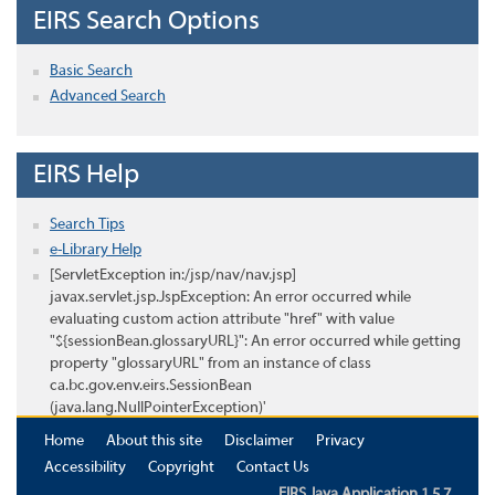
EIRS Search Options
Basic Search
Advanced Search
EIRS Help
Search Tips
e-Library Help
[ServletException in:/jsp/nav/nav.jsp]
javax.servlet.jsp.JspException: An error occurred while
evaluating custom action attribute "href" with value
"${sessionBean.glossaryURL}": An error occurred while getting
property "glossaryURL" from an instance of class
ca.bc.gov.env.eirs.SessionBean
(java.lang.NullPointerException)'
Home
About this site
Disclaimer
Privacy
Accessibility
Copyright
Contact Us
EIRS Java Application 1.5.7