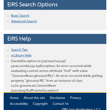
EIRS Search Options
Basic Search
Advanced Search
EIRS Help
Search Tips
e-Library Help
[ServletException in:/jsp/nav/nav.jsp]
javax.servlet.jsp.JspException: An error occurred while
evaluating custom action attribute "href" with value
"${sessionBean.glossaryURL}": An error occurred while getting
property "glossaryURL" from an instance of class
ca.bc.gov.env.eirs.SessionBean
(java.lang.NullPointerException)'
Home
About this site
Disclaimer
Privacy
Accessibility
Copyright
Contact Us
EIRS Java Application 1.5.7