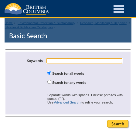
Home
Environmental Protection & Sustainability
Research, Monitoring & Reporting
Libraries & Publication Catalogues
Basic Search
Keywords
Search for all words
Search for any words
Separate words with spaces. Enclose phrases with
quotes (" ").
Use
Advanced Search
to refine your search.